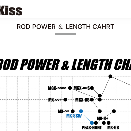
ROD POWER ＆ LENGTH CAHRT